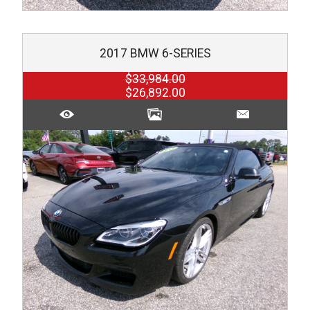
2017
BMW
6-SERIES
$33,984.00
$26,892.00