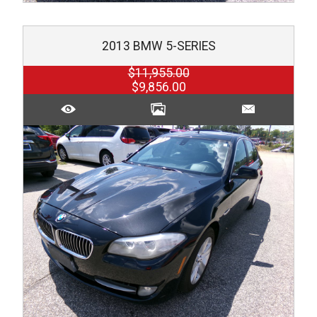
2013
BMW
5-SERIES
$11,955.00
$9,856.00