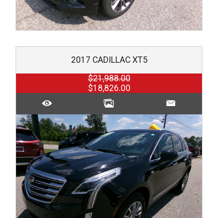
2017
CADILLAC
XT5
$21,988.00
$18,826.00