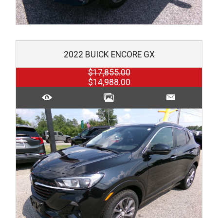
2022
BUICK
ENCORE GX
$17,855.00
$14,988.00