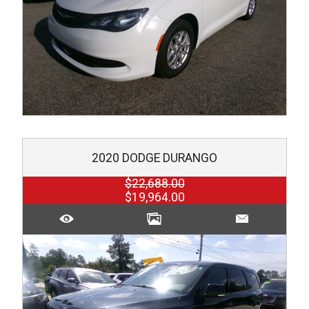
2020
DODGE
DURANGO
$22,688.00
$19,964.00