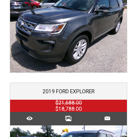
2019
FORD
EXPLORER
$21,688.00
$18,788.00