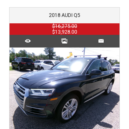
2018
AUDI
Q5
$16,275.00
$13,928.00