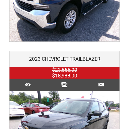
2023
CHEVROLET
TRAILBLAZER
$23,655.00
$18,988.00