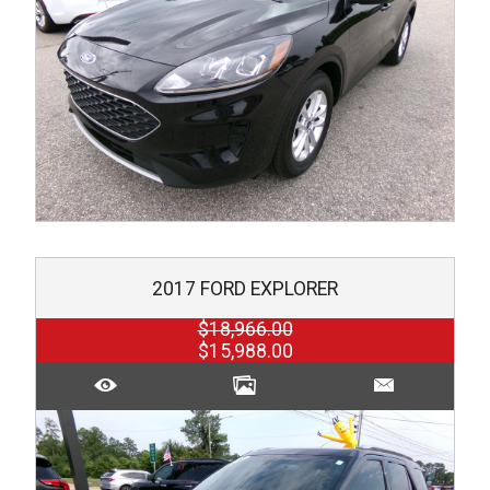
2017
FORD
EXPLORER
$18,966.00
$15,988.00