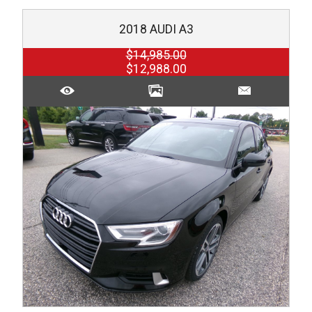
2018
AUDI
A3
$14,985.00
$12,988.00