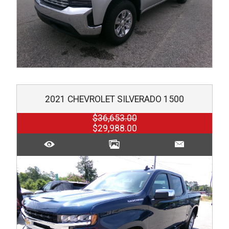
2021
CHEVROLET
SILVERADO 1500
$36,653.00
$29,988.00