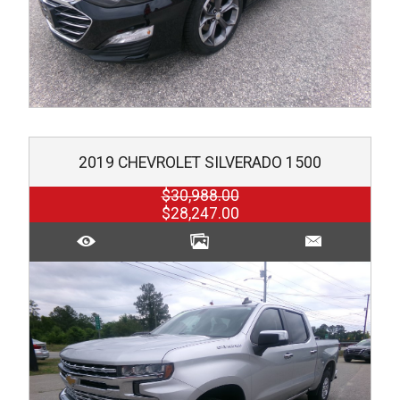
2019
CHEVROLET
SILVERADO 1500
$30,988.00
$28,247.00