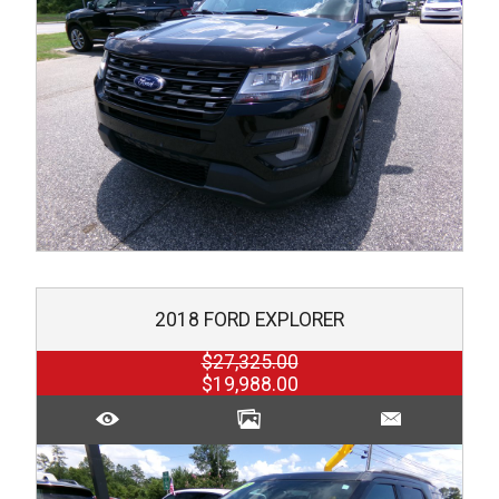
2018
FORD
EXPLORER
$27,325.00
$19,988.00