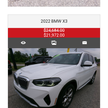
2022
BMW
X3
$24,684.00
$21,972.00