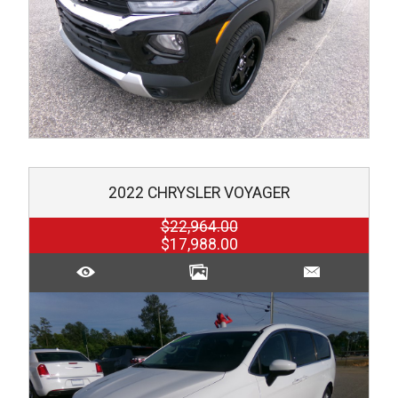
2022
CHRYSLER
VOYAGER
$22,964.00
$17,988.00