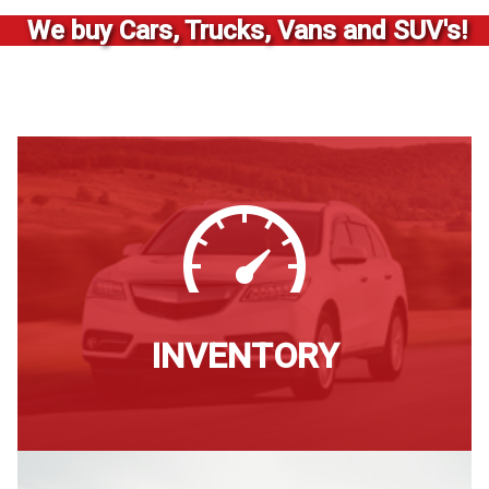
We buy Cars, Trucks, Vans and SUV's!
Careers
Contact Us
Contact Info
Finder Form
Test Drive
Finance
INVENTORY
Credit Application
Get pre-qualified with Capital One
Sell or Trade