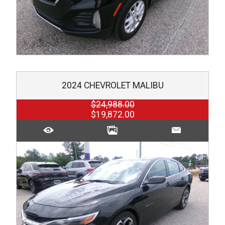
2024
CHEVROLET
MALIBU
$24,988.00
$19,872.00