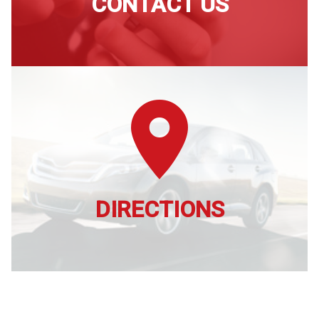
CONTACT US
DIRECTIONS