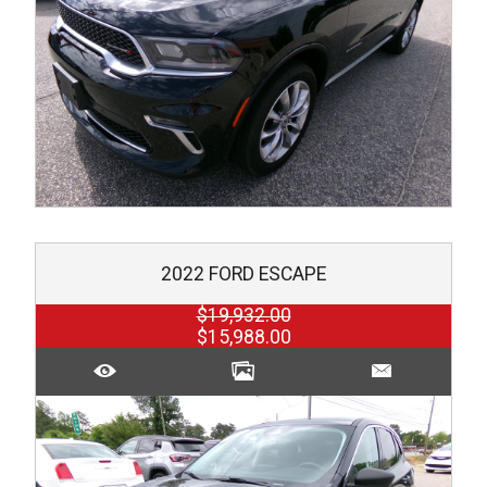
2022
FORD
ESCAPE
$19,932.00
$15,988.00