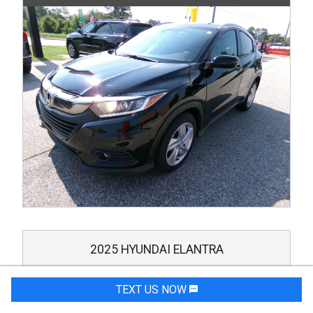
2025
HYUNDAI
ELANTRA
$27,584.00
$23,782.00
TEXT US NOW