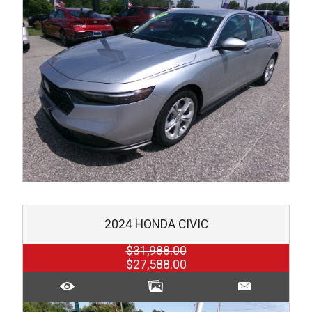
2024
HONDA
CIVIC
$31,988.00
$27,588.00