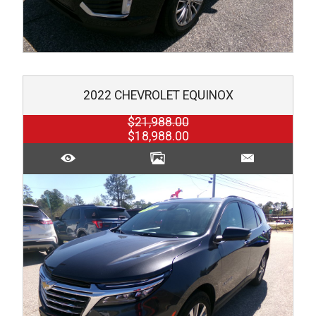
2022
CHEVROLET
EQUINOX
$21,988.00
$18,988.00