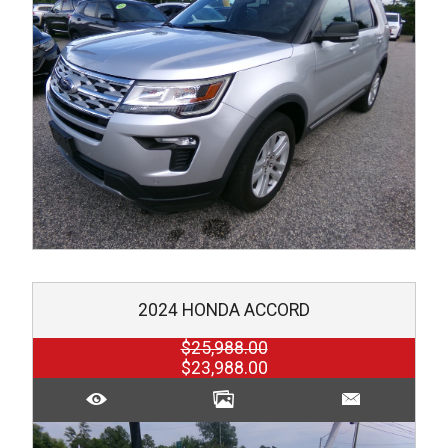
2024
HONDA
ACCORD
$25,988.00
$23,988.00