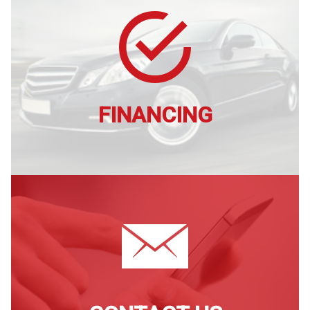
Coupons
FINANCING