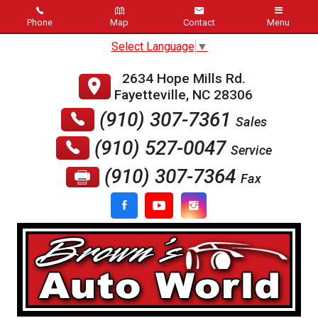
Phone
Map
Contact
Menu
Select Language
▼
Home
2634 Hope Mills Rd.
Schedule Service
Fayetteville
,
NC
28306
(910) 307-7361
Sales
Inventory
(910) 527-0047
Service
About Us
(910) 307-7364
Fax
Dealer Info
Meet Staff
Testimonials
Blog