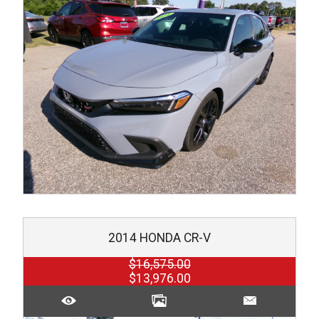
2014
HONDA
CR-V
$16,575.00
$13,976.00