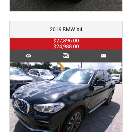
2019
BMW
X4
$27,896.00
$24,988.00