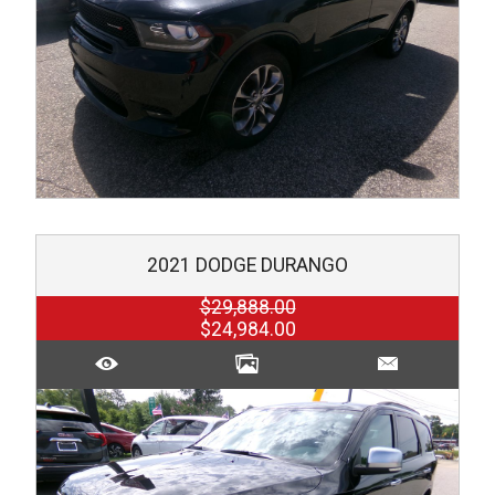
2021
DODGE
DURANGO
$29,888.00
$24,984.00