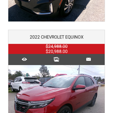
2022
CHEVROLET
EQUINOX
$24,988.00
$20,988.00