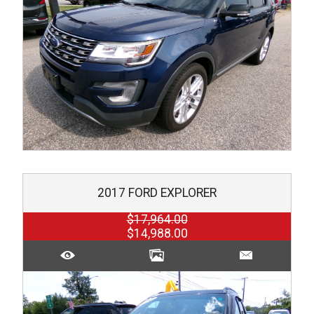
2017
FORD
EXPLORER
$17,964.00
$14,988.00