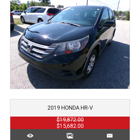
2019
HONDA
HR-V
$19,872.00
$15,682.00