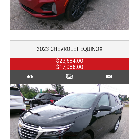
2023
CHEVROLET
EQUINOX
$23,584.00
$17,988.00